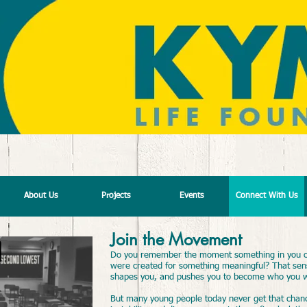
JOIN THE MOVEMENT
About Us
Projects
Events
Connect With Us
Join the Movement
Do you remember the moment something in you c
were created for something meaningful? That sense
shapes you, and pushes you to become who you 
But many young people today never get that chanc