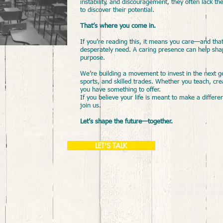
instability, and discouragement, they often lack
to discover their potential.
That’s where you come in.
​If you’re reading this, it means you care—and tha
desperately need. A caring presence can help sha
purpose.
We’re building a movement to invest in the next g
sports, and skilled trades. Whether you teach, cr
you have something to offer.
If you believe your life is meant to make a differe
join us.
Let’s shape the future—together.
LET'S TALK
© 2026 by KYMA Life F
Proudly created with
W