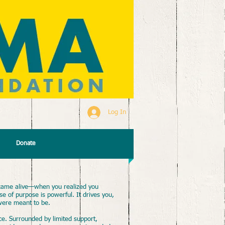
Log In
Donate
ame alive—when you realized you
 of purpose is powerful. It drives you,
were meant to be.
e. Surrounded by limited support,