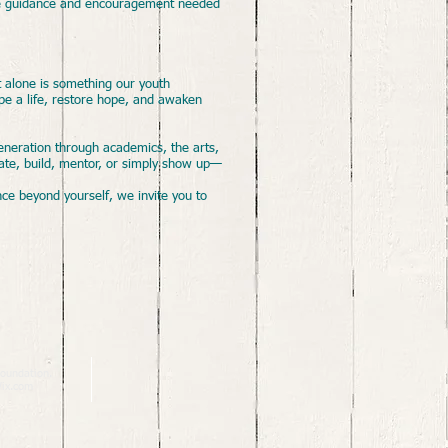
 the guidance and encouragement needed
t alone is something our youth
pe a life, restore hope, and awaken
eneration through academics, the arts,
eate, build, mentor, or simply show up—
nce beyond yourself, we invite you to
oundation.
ix.com